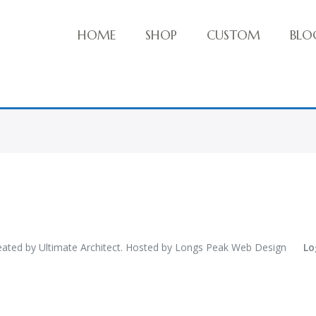
HOME
SHOP
CUSTOM
BLO
ve things!
eated by
Ultimate Architect
. Hosted by
Longs Peak Web Design
Lo