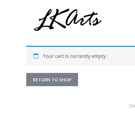
Graphic Design, Photography, Visual Artist…. all creati
LKArts
Your cart is currently empty.
RETURN TO SHOP
Cr