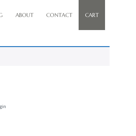
G
ABOUT
CONTACT
CART
gin