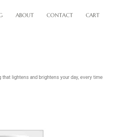
G
ABOUT
CONTACT
CART
 that lightens and brightens your day, every time