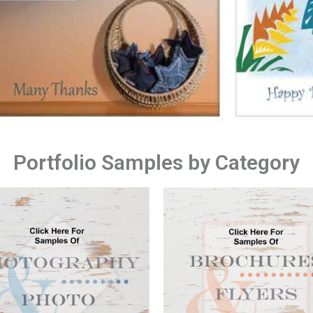
Portfolio Samples by Category