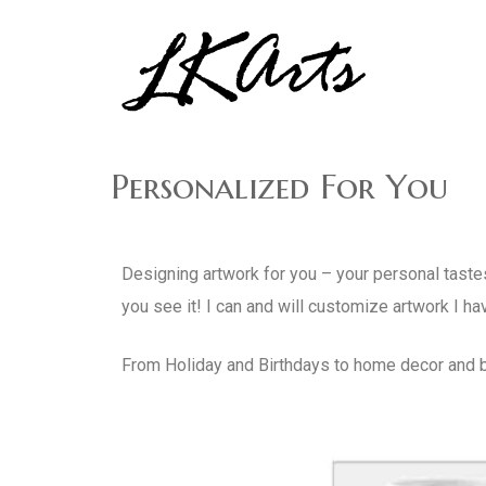
Graphic Design, Photography, Visual Artist…. all creati
LKArts
Personalized For You
Designing artwork for you – your personal tastes
you see it! I can and will customize artwork I ha
From Holiday and Birthdays to home decor and b