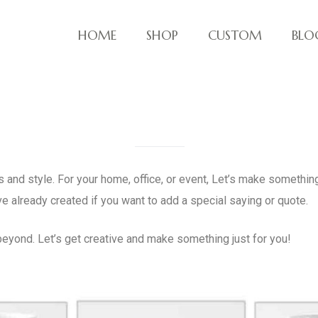
HOME
SHOP
CUSTOM
BLO
ve things!
 and style. For your home, office, or event, Let’s make something
ve already created if you want to add a special saying or quote.
eyond. Let’s get creative and make something just for you!