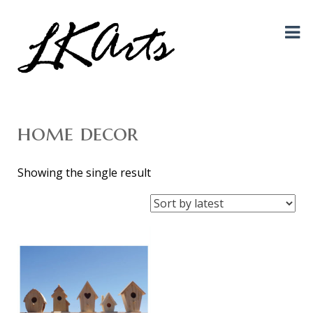
Graphic Design, Photography, Visual Artist…. all creative things!
LKArts
home decor
Showing the single result