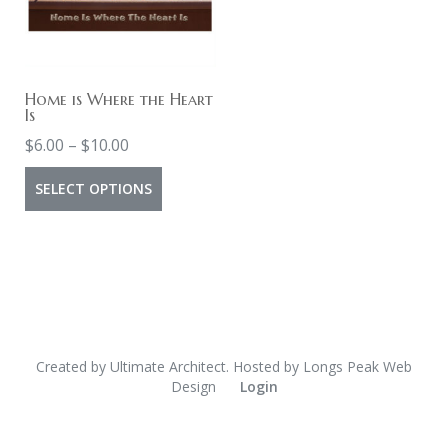
Home is Where the Heart
Is
Price
$
6.00
–
$
10.00
range:
This
SELECT OPTIONS
$6.00
product
through
has
$10.00
multiple
variants.
The
options
Created by
Ultimate Architect
. Hosted by
Longs Peak Web
Design
Login
may
be