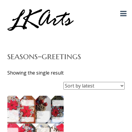
Graphic Design, Photography, Visual Artist…. all creative things!
LKArts
seasons-greetings
Showing the single result