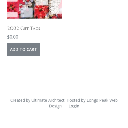
2022 Gift Tags
$
0.00
ADD TO CART
Created by
Ultimate Architect
. Hosted by
Longs Peak Web
Design
Login