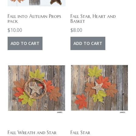
Fall into Autumn Props
Fall Star, Heart and
pack
Basket
$
10.00
$
8.00
ADD TO CART
ADD TO CART
Fall Wreath and Star
Fall Star