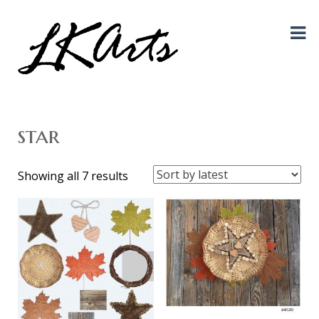
Graphic Design, Photography, Visual Artist…. all creative things!
LKArts
star
Sorted
Showing all 7 results
by
latest