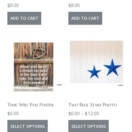
$
8.00
$
8.00
ADD TO CART
ADD TO CART
Time Will Pass Poster
Two Blue Stars Photo
Price
$
6.00
$
6.00
–
$
12.00
range:
This
This
SELECT OPTIONS
SELECT OPTIONS
$6.00