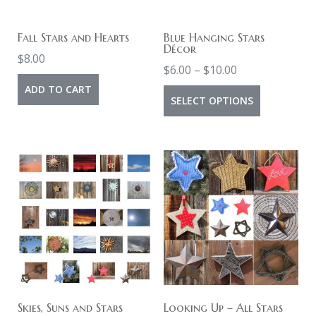
Fall Stars and Hearts
Blue Hanging Stars
Décor
$
8.00
Price
$
6.00
–
$
10.00
range:
ADD TO CART
This
SELECT OPTIONS
$6.00
product
through
has
$10.00
multiple
variants.
The
options
may
be
chosen
on
Skies, Suns and Stars
Looking Up – All Stars