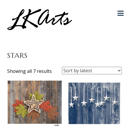
Graphic Design, Photography, Visual Artist…. all creative things!
LKArts
stars
Sorted
Showing all 7 results
by
latest