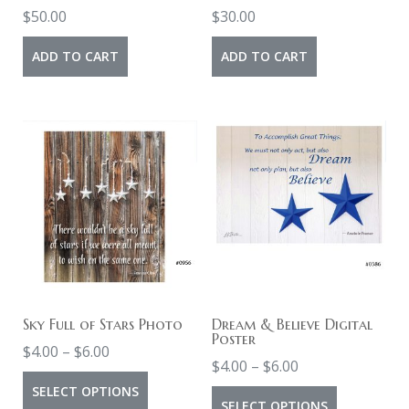
the
$
50.00
$
30.00
product
ADD TO CART
ADD TO CART
page
Sky Full of Stars Photo
Dream & Believe Digital
Poster
Price
$
4.00
–
$
6.00
Price
$
4.00
–
$
6.00
range:
This
range:
SELECT OPTIONS
This
$4.00
SELECT OPTIONS