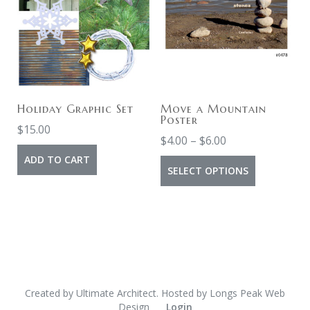
Holiday Graphic Set
Move a Mountain
Poster
$
15.00
$
4.00
–
$
6.00
ADD TO CART
SELECT OPTIONS
Created by
Ultimate Architect
. Hosted by
Longs Peak Web
Design
Login