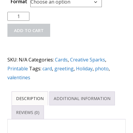
Format
ADD TO CART
SKU:
N/A
Categories:
Cards
,
Creative Sparks
,
Printable
Tags:
card
,
greeting
,
Holiday
,
photo
,
valentines
DESCRIPTION
ADDITIONAL INFORMATION
REVIEWS (0)