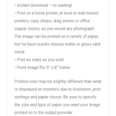
• Instant download – no waiting!
• Print on a home printer, at local or web based
printers, copy shops, drug stores or office
supply stores, as you would any photograph.
The image can be printed on a variety of paper,
but for best results choose matte or gloss card
stock.
• Print as many as you wish
• Front image fits 5” x 8” frame
Printed color may be slightly different than what
is displayed on monitors due to resolution, print
settings and paper choice. Be sure to specify
the size and type of paper you want your image
printed on to the output provider.