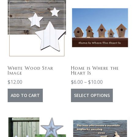
White Wood Star
Home is Where the
Image
Heart Is
$
12.00
$
6.00
–
$
10.00
ADD TO CART
SELECT OPTIONS