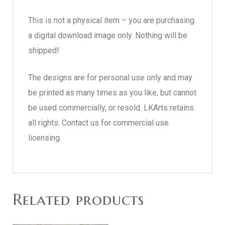
This is not a physical item – you are purchasing
a digital download image only. Nothing will be
shipped!
The designs are for personal use only and may
be printed as many times as you like, but cannot
be used commercially, or resold. LKArts retains
all rights. Contact us for commercial use
licensing.
Related products