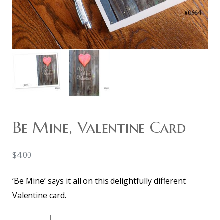
Be Mine, Valentine Card
$
4.00
‘Be Mine’ says it all on this delightfully different
Valentine card.