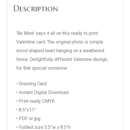
Description
‘Be Mine’ says it all on this ready to print
Valentine card. The original photo is simple
wood shaped heart hanging on a weathered
fence. Delightfully different Valentine design,
for that special someone.
• Greeting Card
• Instant Digital Download
• Print ready CMYK
• 8.5”x11”
• PDF or jpg
• Folded size 5.5”w x 8.5”h