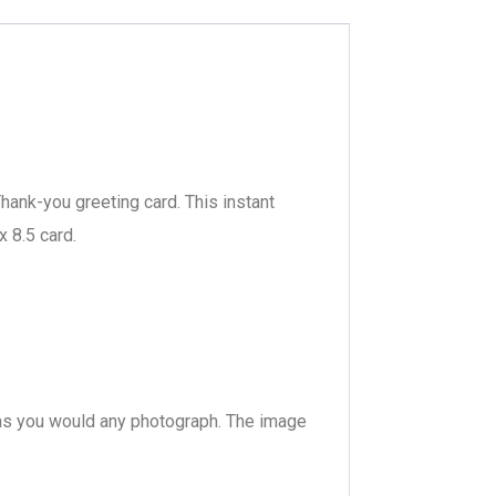
hank-you greeting card. This instant
x 8.5 card.
s, as you would any photograph. The image