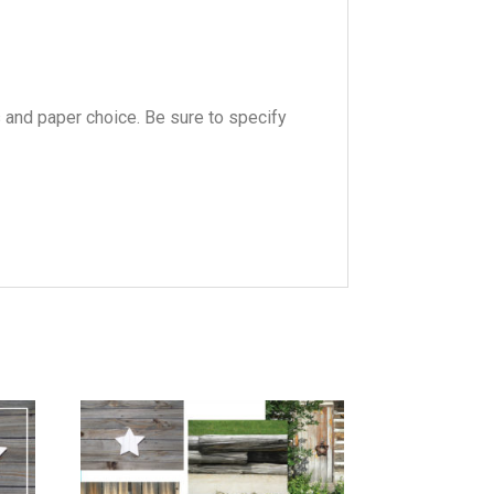
s and paper choice. Be sure to specify