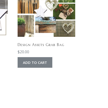
Design Assets Grab Bag
$
20.00
ADD TO CART