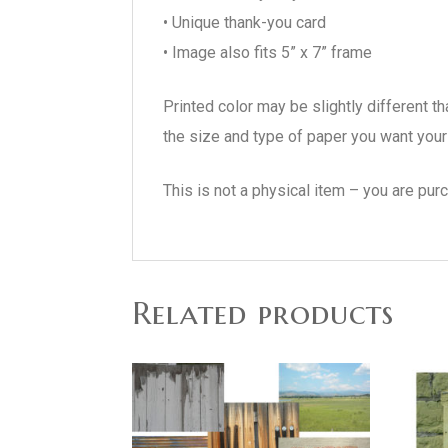
• Unique thank-you card
• Image also fits 5” x 7” frame
Printed color may be slightly different t
the size and type of paper you want your 
This is not a physical item – you are pur
Related products