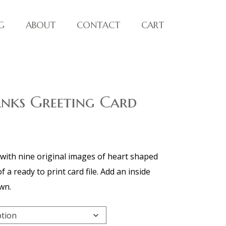
G
ABOUT
CONTACT
CART
anks Greeting Card
with nine original images of heart shaped
 a ready to print card file. Add an inside
wn.