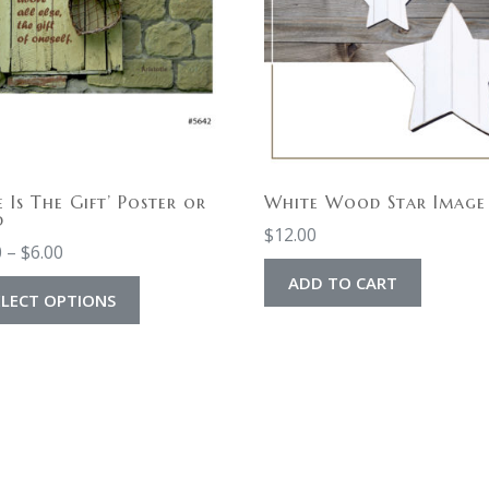
e Is The Gift’ Poster or
White Wood Star Image
d
$
12.00
0
–
$
6.00
ADD TO CART
ELECT OPTIONS