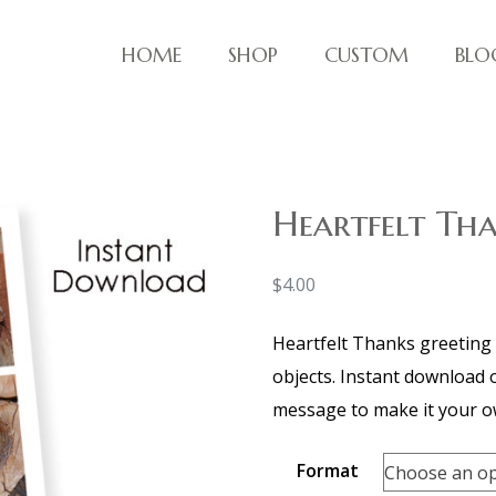
HOME
SHOP
CUSTOM
BLO
ve things!
Heartfelt Th
$
4.00
Heartfelt Thanks greeting 
objects. Instant download of
message to make it your o
Format