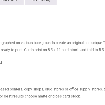
ographed on various backgrounds create an original and unique T
ready to print. Cards print on 8.5 x 11 card stock, and fold to 5.5 
d.
b based printers, copy shops, drug stores or office supply store
 for best results choose matte or gloss card stock.