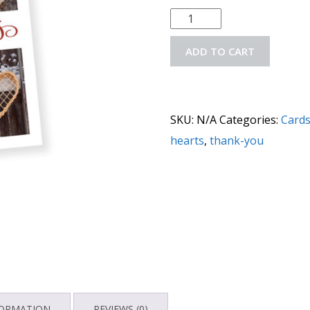
ADD TO CART
SKU:
N/A
Categories:
Card
hearts
,
thank-you
FORMATION
REVIEWS (0)