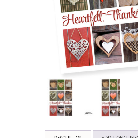
DESCRIPTION
ADDITIONAL IN