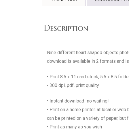
Description
Nine different heart shaped objects phot
download is available in 2 formats and is 
• Print 8.5 x 11 card stock, 5.5 x 8.5 folde
• 300 dpi, pdf, print quality
• Instant download -no waiting!
• Print on a home printer, at local or we
can be printed on a variety of paper, but
• Print as many as you wish