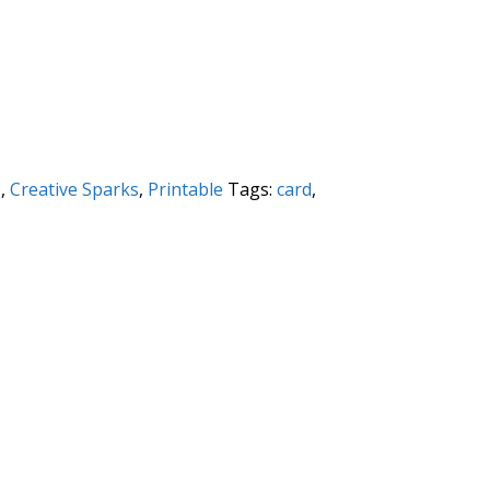
s
,
Creative Sparks
,
Printable
Tags:
card
,