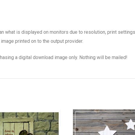
han what is displayed on monitors due to resolution, print setting
image printed on to the output provider.
chasing a digital download image only. Nothing will be mailed!