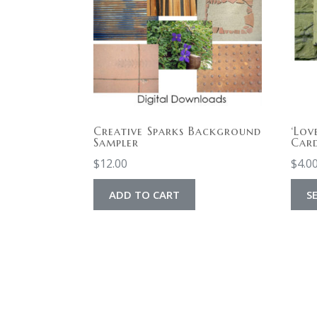
Creative Sparks Background
‘Lov
Sampler
Car
$
12.00
$
4.0
ADD TO CART
S