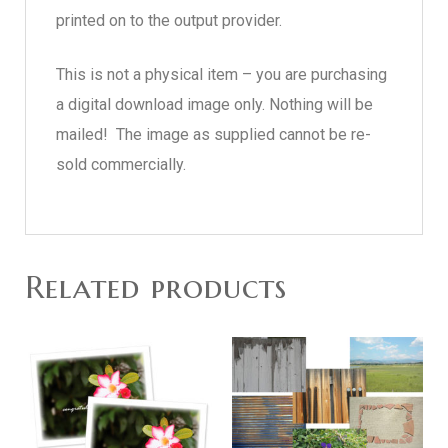
printed on to the output provider.
This is not a physical item – you are purchasing
a digital download image only. Nothing will be
mailed! The image as supplied cannot be re-
sold commercially.
Related products