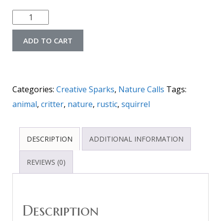
ADD TO CART
Categories:
Creative Sparks
,
Nature Calls
Tags:
animal
,
critter
,
nature
,
rustic
,
squirrel
DESCRIPTION
ADDITIONAL INFORMATION
REVIEWS (0)
Description