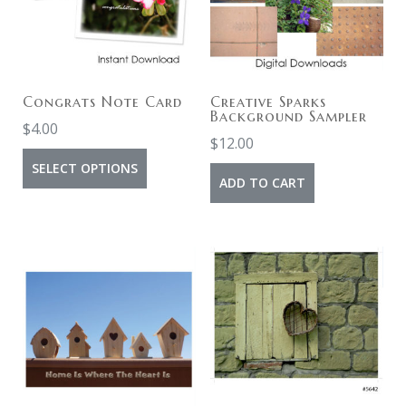
Congrats Note Card
Creative Sparks
Background Sampler
$
4.00
$
12.00
SELECT OPTIONS
ADD TO CART