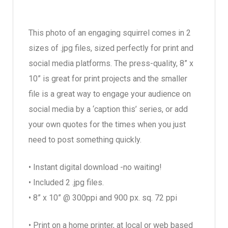
This photo of an engaging squirrel comes in 2
sizes of .jpg files, sized perfectly for print and
social media platforms. The press-quality, 8” x
10” is great for print projects and the smaller
file is a great way to engage your audience on
social media by a ‘caption this’ series, or add
your own quotes for the times when you just
need to post something quickly.
• Instant digital download -no waiting!
• Included 2 .jpg files.
• 8” x 10” @ 300ppi and 900 px. sq. 72 ppi
• Print on a home printer, at local or web based