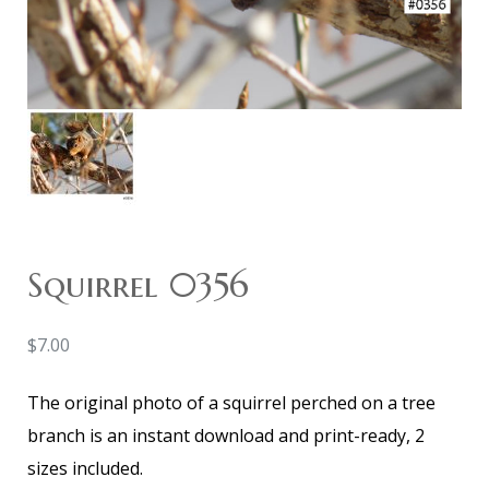
Squirrel 0356
$
7.00
The original photo of a squirrel perched on a tree
branch is an instant download and print-ready, 2
sizes included.