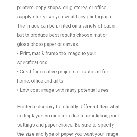
printers, copy shops, drug stores or office
supply stores, as you would any photograph.
The image can be printed on a variety of paper,
but to produce best results choose mat or
gloss photo paper or canvas.
• Print, mat & frame the image to your
specifications
• Great for creative projects or rustic art for
home, office and gifts
• Low cost image with many potential uses.
Printed color may be slightly different than what
is displayed on monitors due to resolution, print
settings and paper choice. Be sure to specify
the size and type of paper you want your image