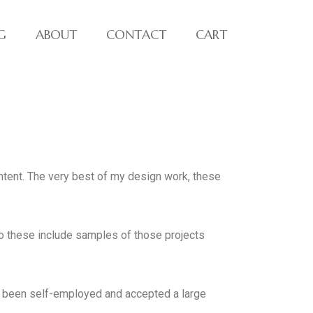
G
ABOUT
CONTACT
CART
ontent. The very best of my design work, these
so these include samples of those projects
ve been self-employed and accepted a large