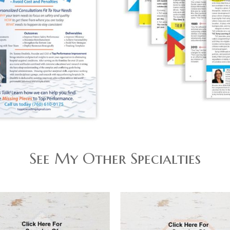
See My Other Specialties