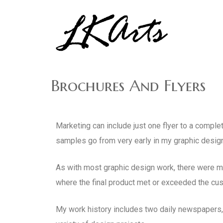
Graphic Design, Photography, Visual Artist…. all creati
LKArts
Brochures And Flyers
Marketing can include just one flyer to a comple
samples go from very early in my graphic design
As with most graphic design work, there were ma
where the final product met or exceeded the cu
My work history includes two daily newspapers, 