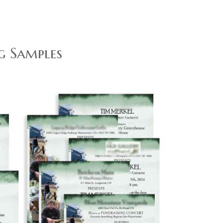
g Samples