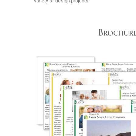
variety of design projects.
Brochure