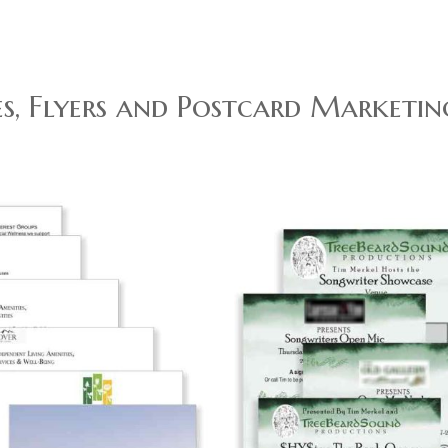
s, Flyers and Postcard Marketin