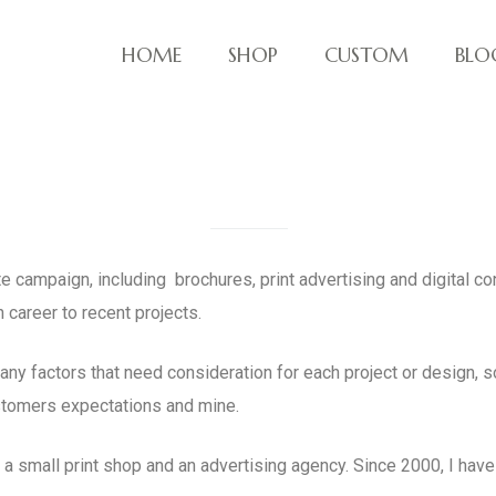
HOME
SHOP
CUSTOM
BLO
ve things!
te campaign, including brochures, print advertising and digital c
 career to recent projects.
ny factors that need consideration for each project or design, 
stomers expectations and mine.
a small print shop and an advertising agency. Since 2000, I ha