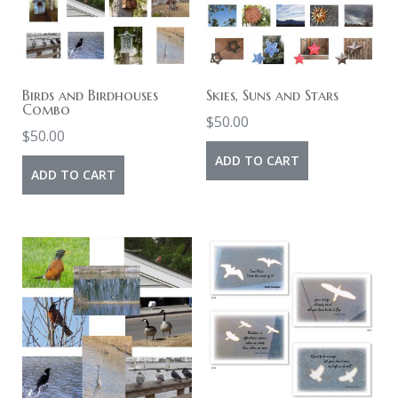
Birds and Birdhouses
Skies, Suns and Stars
Combo
$
50.00
$
50.00
ADD TO CART
ADD TO CART