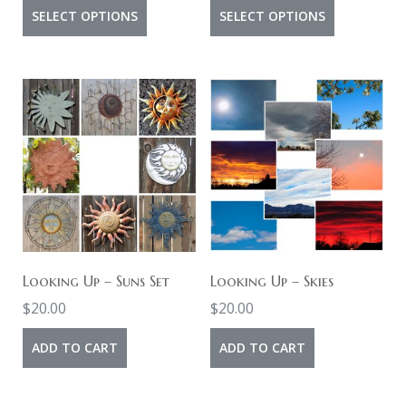
range:
range:
page
This
This
page
SELECT OPTIONS
SELECT OPTIONS
$6.00
$4.00
product
product
through
through
has
has
$10.00
$8.00
multiple
multiple
variants.
variants.
The
The
options
options
may
may
be
be
chosen
chosen
on
on
Looking Up – Suns Set
Looking Up – Skies
the
the
$
20.00
$
20.00
product
product
ADD TO CART
ADD TO CART
page
page