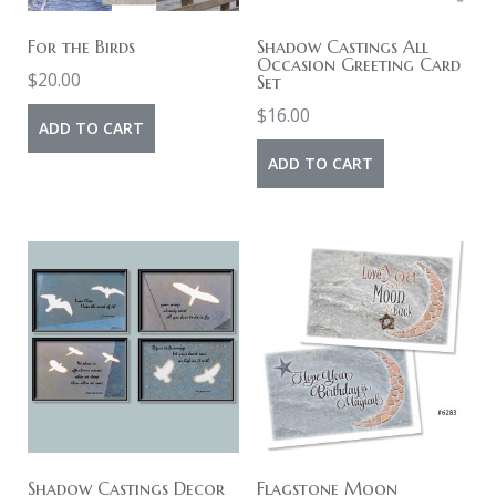
For the Birds
Shadow Castings All
Occasion Greeting Card
$
20.00
Set
$
16.00
ADD TO CART
ADD TO CART
Shadow Castings Decor
Flagstone Moon