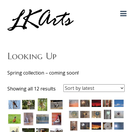
Graphic Design, Photography, Visual Artist…. all creative things!
LKArts
Looking Up
Spring collection – coming soon!
Sorted
Showing all 12 results
by
latest