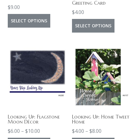
Greeting Card
$
9.00
$
4.00
This
SELECT OPTIONS
This
SELECT OPTIONS
product
product
has
has
multiple
multiple
variants.
variants.
The
The
options
options
may
may
be
be
chosen
chosen
on
on
Looking Up: Flagstone
Looking Up: Home Tweet
the
Moon Décor
Home
the
product
Price
Price
$
6.00
–
$
10.00
$
4.00
–
$
8.00
product