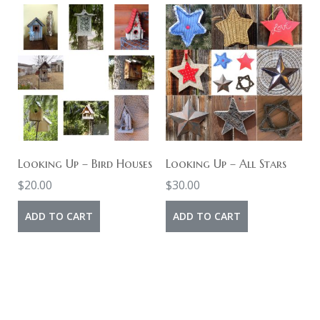
Looking Up – Bird Houses
Looking Up – All Stars
$
20.00
$
30.00
ADD TO CART
ADD TO CART