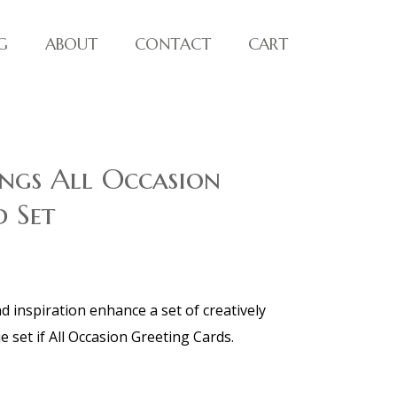
G
ABOUT
CONTACT
CART
ngs All Occasion
 Set
 inspiration enhance a set of creatively
e set if All Occasion Greeting Cards.