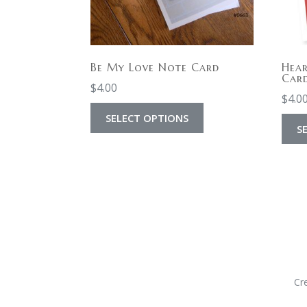
Be My Love Note Card
Hear
Car
$
4.00
$
4.0
SELECT OPTIONS
S
Cr