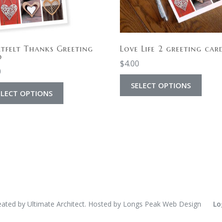
tfelt Thanks Greeting
Love Life 2 greeting car
d
$
4.00
0
SELECT OPTIONS
ELECT OPTIONS
eated by
Ultimate Architect
. Hosted by
Longs Peak Web Design
Lo