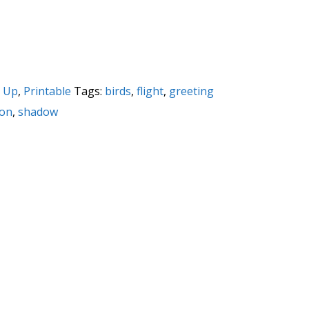
 Up
,
Printable
Tags:
birds
,
flight
,
greeting
ion
,
shadow