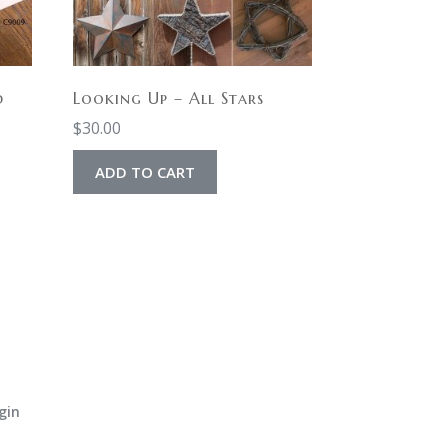
d
Looking Up – All Stars
$
30.00
ADD TO CART
gin