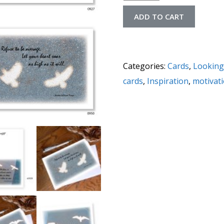
ADD TO CART
Categories:
Cards
,
Looking
cards
,
Inspiration
,
motivat