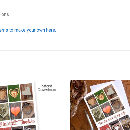
tions
erns to make your own here.