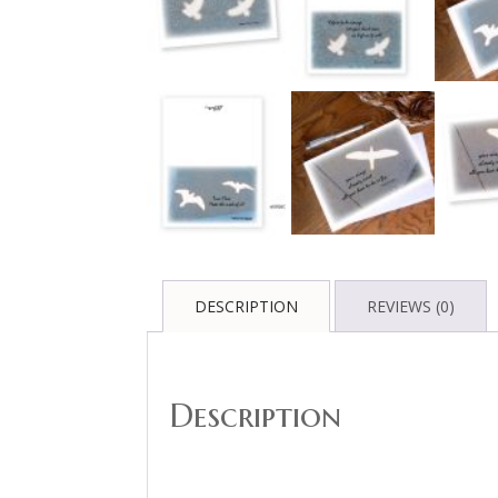
DESCRIPTION
REVIEWS (0)
Description