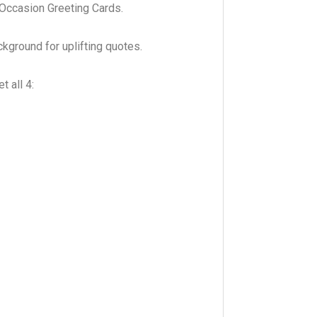
l Occasion Greeting Cards.
ckground for uplifting quotes.
 all 4: