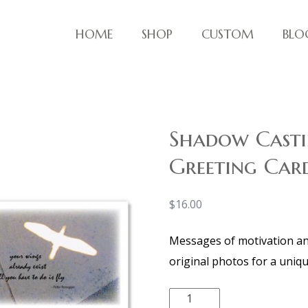
HOME
SHOP
CUSTOM
BLO
ve things!
Shadow Casti
Greeting Card
$
16.00
Messages of motivation and
original photos for a uniqu