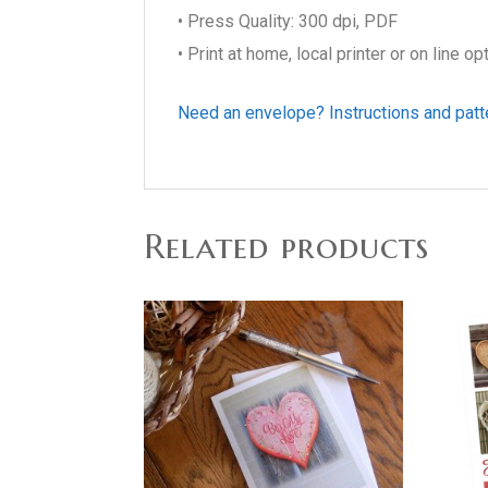
• Press Quality: 300 dpi, PDF
• Print at home, local printer or on line op
Need an envelope? Instructions and patt
Related products