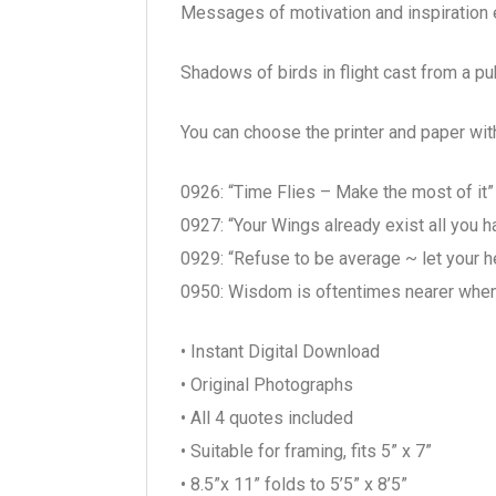
Messages of motivation and inspiration en
Shadows of birds in flight cast from a pub
You can choose the printer and paper wit
0926: “Time Flies – Make the most of it
0927: “Your Wings already exist all you h
0929: “Refuse to be average ~ let your he
0950: Wisdom is oftentimes nearer whe
• Instant Digital Download
• Original Photographs
• All 4 quotes included
• Suitable for framing, fits 5” x 7”
• 8.5”x 11” folds to 5’5” x 8’5”