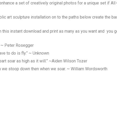
hance a set of creatively original photos for a unique set if Al
lic art sculpture installation on to the paths below create the ba
h this instant download and print as many as you want and you get
” ~ Peter Rosegger
ave to do is fly.” ~ Unknown
art soar as high as it will.” ~Aiden Wilson Tozer
n we stoop down then when we soar. ~ William Wordsworth