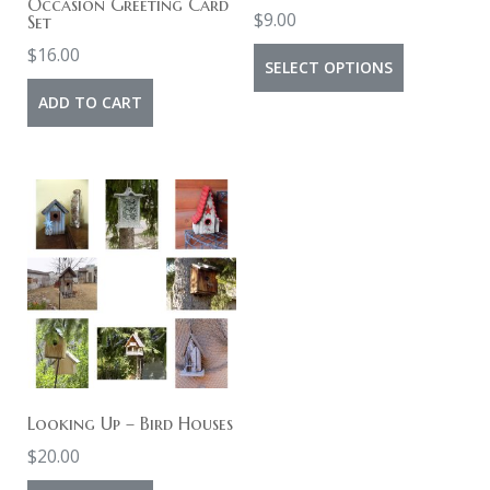
Occasion Greeting Card
$
9.00
Set
$
16.00
This
SELECT OPTIONS
product
ADD TO CART
has
multiple
variants.
The
options
may
be
chosen
on
the
Looking Up – Bird Houses
product
$
20.00
page