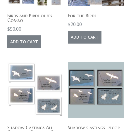
Birds and Birdhouses
For the Birds
Combo
$
20.00
$
50.00
ADD TO CART
ADD TO CART
Shadow Castings All
Shadow Castings Decor