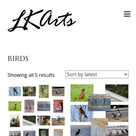
Graphic Design, Photography, Visual Artist…. all creative things!
LKArts
birds
Sorted
Showing all 5 results
by
latest