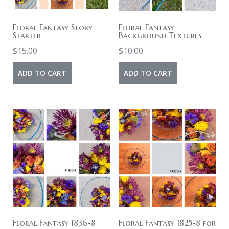
Floral Fantasy Story
Floral Fantasy
Starter
Background Textures
$
15.00
$
10.00
ADD TO CART
ADD TO CART
Floral Fantasy 1836-8
Floral Fantasy 1825-8 for