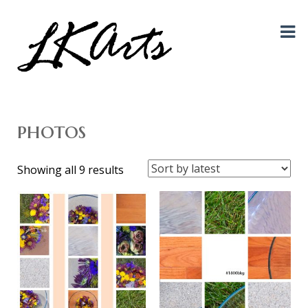
Graphic Design, Photography, Visual Artist…. all creative things!
LKArts
photos
Sorted
Showing all 9 results
by
latest