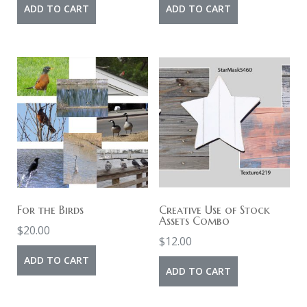
ADD TO CART
ADD TO CART
For the Birds
Creative Use of Stock
Assets Combo
$
20.00
$
12.00
ADD TO CART
ADD TO CART