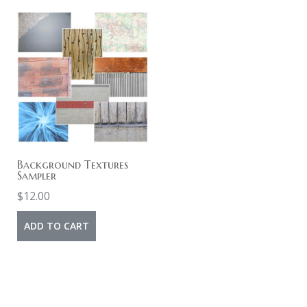
Background Textures
Sampler
$
12.00
ADD TO CART