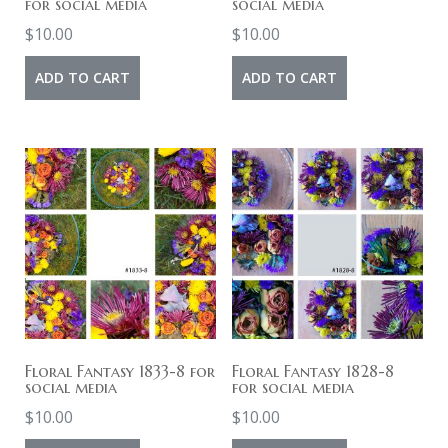
for social media
social media
$
10.00
$
10.00
ADD TO CART
ADD TO CART
Floral Fantasy 1833-8 for
Floral Fantasy 1828-8
social media
for social media
$
10.00
$
10.00