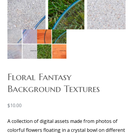
Floral Fantasy
Background Textures
$
10.00
A collection of digital assets made from photos of
colorful flowers floating in a crystal bowl on different