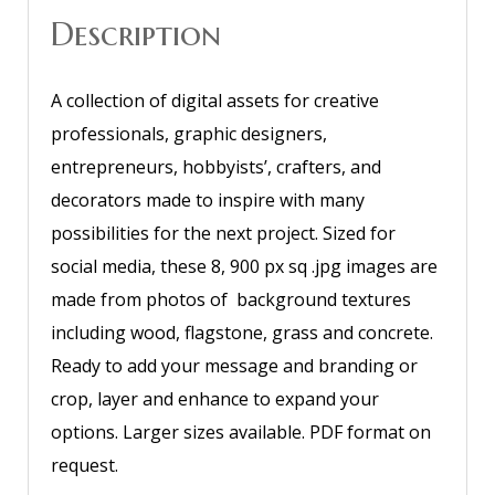
Description
A collection of digital assets for creative
professionals, graphic designers,
entrepreneurs, hobbyists’, crafters, and
decorators made to inspire with many
possibilities for the next project. Sized for
social media, these 8, 900 px sq .jpg images are
made from photos of background textures
including wood, flagstone, grass and concrete.
Ready to add your message and branding or
crop, layer and enhance to expand your
options. Larger sizes available. PDF format on
request.