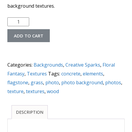
background textures.
Floral
Fantasy
ADD TO CART
Background
Textures
quantity
Categories:
Backgrounds
,
Creative Sparks
,
Floral
Fantasy
,
Textures
Tags:
concrete
,
elements
,
flagstone
,
grass
,
photo
,
photo background
,
photos
,
texture
,
textures
,
wood
DESCRIPTION