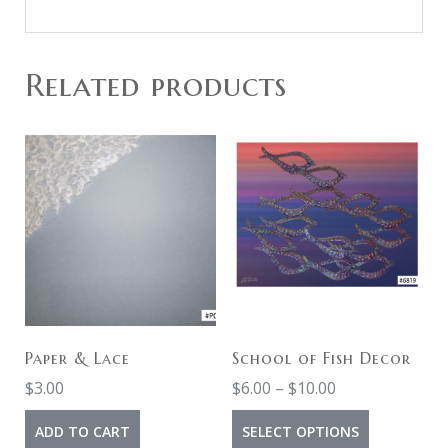
Related products
Paper & Lace
School of Fish Decor
Price
$
3.00
$
6.00
–
$
10.00
range:
This
ADD TO CART
SELECT OPTIONS
$6.00