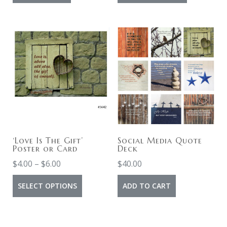
product
through
has
$10.00
multiple
variants.
The
options
may
be
chosen
on
‘Love Is The Gift’
Social Media Quote
Poster or Card
Deck
the
Price
$
4.00
–
$
6.00
$
40.00
product
range:
This
page
SELECT OPTIONS
ADD TO CART
$4.00
product
through
has
$6.00