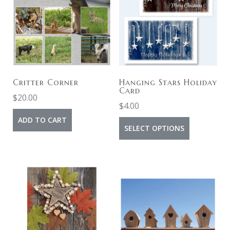
Critter Corner
Hanging Stars Holiday
Card
$
20.00
$
4.00
ADD TO CART
SELECT OPTIONS