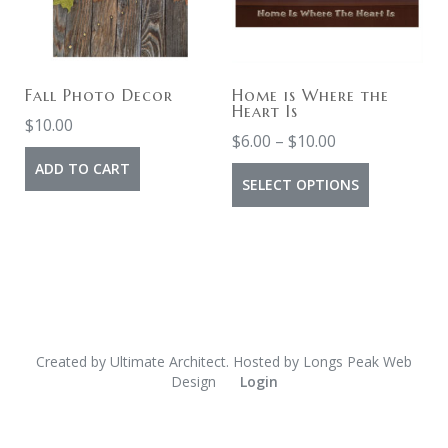
Fall Photo Decor
Home is Where the
Heart Is
$
10.00
$
6.00
–
$
10.00
ADD TO CART
SELECT OPTIONS
Created by
Ultimate Architect
. Hosted by
Longs Peak Web
Design
Login