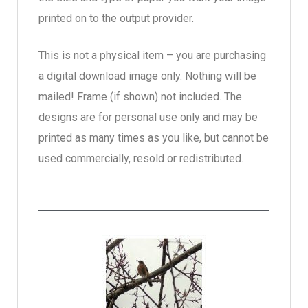
printed on to the output provider.
This is not a physical item – you are purchasing
a digital download image only. Nothing will be
mailed! Frame (if shown) not included. The
designs are for personal use only and may be
printed as many times as you like, but cannot be
used commercially, resold or redistributed.