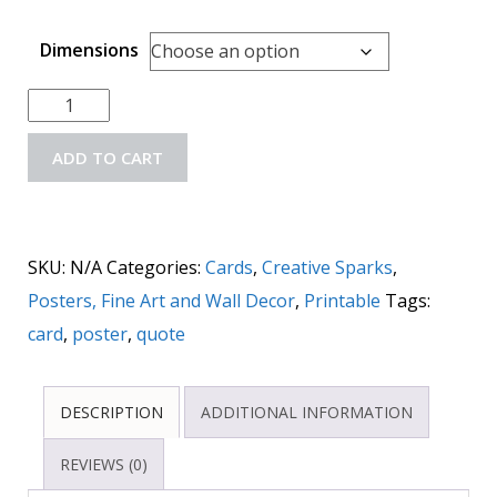
Dimensions
ADD TO CART
SKU:
N/A
Categories:
Cards
,
Creative Sparks
,
Posters, Fine Art and Wall Decor
,
Printable
Tags:
card
,
poster
,
quote
DESCRIPTION
ADDITIONAL INFORMATION
REVIEWS (0)