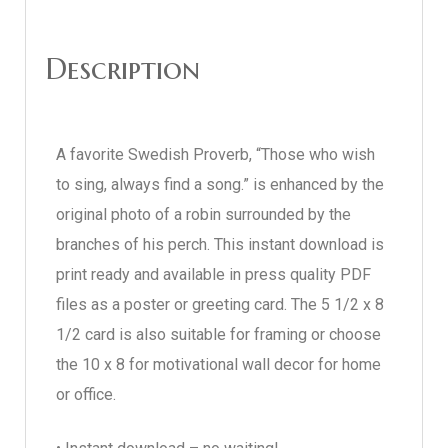
Description
A favorite Swedish Proverb, “Those who wish
to sing, always find a song.” is enhanced by the
original photo of a robin surrounded by the
branches of his perch. This instant download is
print ready and available in press quality PDF
files as a poster or greeting card. The 5 1/2 x 8
1/2 card is also suitable for framing or choose
the 10 x 8 for motivational wall decor for home
or office.