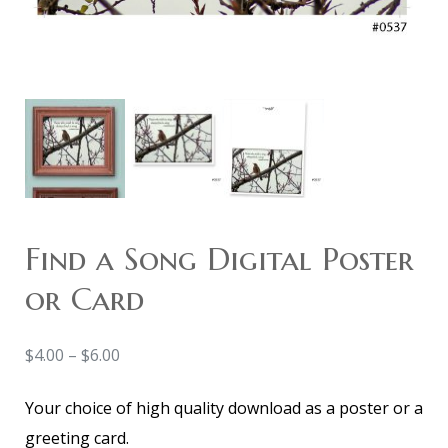
Find a Song Digital Poster
or Card
$
4.00
–
$
6.00
Your choice of high quality download as a poster or a
greeting card.