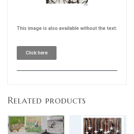
This image is also available without the text:
Click here
Related products