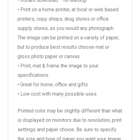
• Instant download – no waiting!
• Print on a home printer, at local or web based
printers, copy shops, drug stores or office
supply stores, as you would any photograph.
The image can be printed on a variety of paper,
but to produce best results choose mat or
gloss photo paper or canvas.
• Print, mat & frame the image to your
specifications
• Great for home, office and gifts
• Low cost with many possible uses.
Printed color may be slightly different than what
is displayed on monitors due to resolution, print
settings and paper choice. Be sure to specify
the size and type of paper you want your image