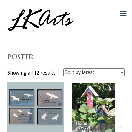
Graphic Design, Photography, Visual Artist…. all creative things!
LKArts
poster
Sorted
Showing all 12 results
by
latest