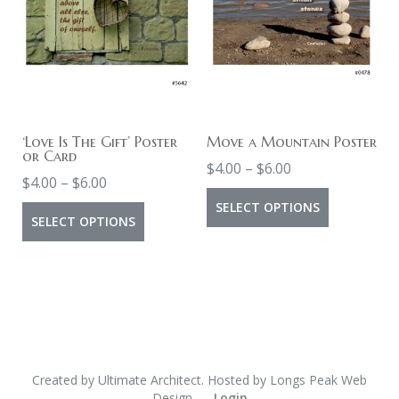
The
The
options
options
may
may
be
be
chosen
chosen
on
on
‘Love Is The Gift’ Poster
Move a Mountain Poster
or Card
Price
the
the
$
4.00
–
$
6.00
Price
$
4.00
–
$
6.00
range:
product
product
This
range:
SELECT OPTIONS
This
$4.00
page
page
SELECT OPTIONS
product
$4.00
product
through
has
through
$6.00
has
multiple
$6.00
multiple
variants.
variants.
The
The
options
options
Created by
Ultimate Architect
. Hosted by
Longs Peak Web
may
Design
Login