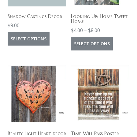
Shadow Castings Decor
Looking Up: Home Tweet
Home
$
9.00
Price
$
4.00
–
$
8.00
This
range:
SELECT OPTIONS
This
SELECT OPTIONS
product
$4.00
product
has
through
has
multiple
$8.00
multiple
variants.
variants.
The
The
options
options
may
may
be
be
chosen
chosen
on
on
Beauty Light Heart decor
Time Will Pass Poster