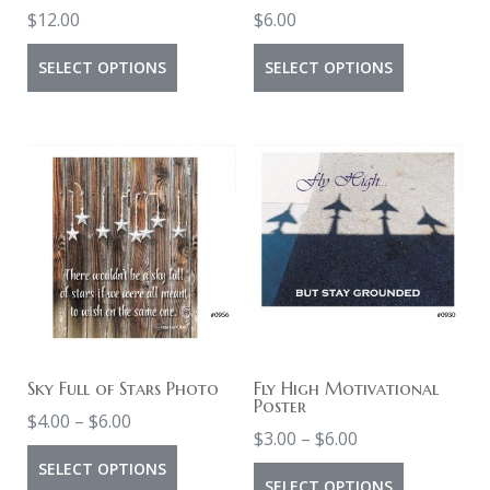
the
the
$
12.00
$
6.00
product
product
This
This
page
SELECT OPTIONS
SELECT OPTIONS
page
product
product
has
has
multiple
multiple
variants.
variants.
The
The
options
options
may
may
be
be
chosen
chosen
on
on
Sky Full of Stars Photo
Fly High Motivational
Poster
Price
the
the
$
4.00
–
$
6.00
Price
$
3.00
–
$
6.00
range:
product
product
This
range:
SELECT OPTIONS
This
$4.00
page
page
SELECT OPTIONS