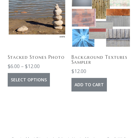
Stacked Stones Photo
Background Textures
Sampler
$
6.00
–
$
12.00
$
12.00
SELECT OPTIONS
ADD TO CART