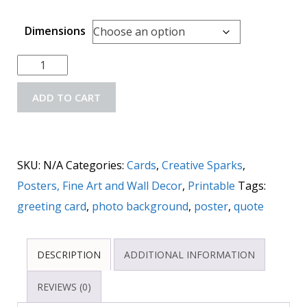
Dimensions
ADD TO CART
SKU:
N/A
Categories:
Cards
,
Creative Sparks
,
Posters, Fine Art and Wall Decor
,
Printable
Tags:
greeting card
,
photo background
,
poster
,
quote
DESCRIPTION
ADDITIONAL INFORMATION
REVIEWS (0)