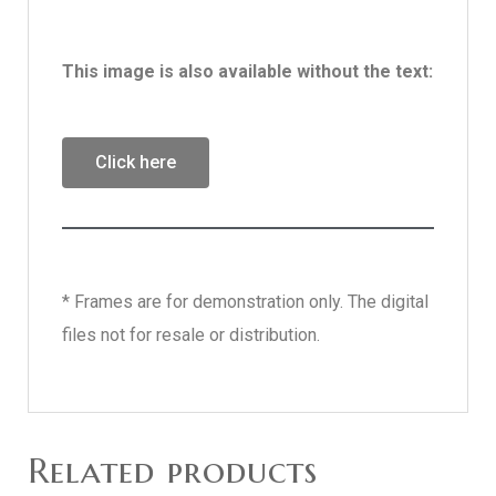
This image is also available without the text:
Click here
* Frames are for demonstration only. The digital
files not for resale or distribution.
Related products