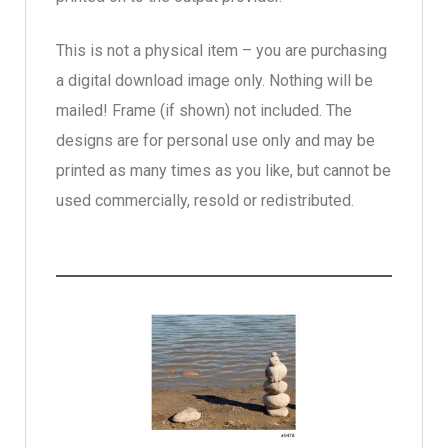
This is not a physical item – you are purchasing
a digital download image only. Nothing will be
mailed! Frame (if shown) not included. The
designs are for personal use only and may be
printed as many times as you like, but cannot be
used commercially, resold or redistributed.