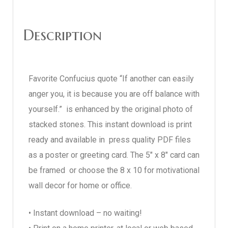
Description
Favorite Confucius quote “If another can easily
anger you, it is because you are off balance with
yourself.” is enhanced by the original photo of
stacked stones. This instant download is print
ready and available in press quality PDF files
as a poster or greeting card. The 5″ x 8″ card can
be framed or choose the 8 x 10 for motivational
wall decor for home or office.
• Instant download – no waiting!