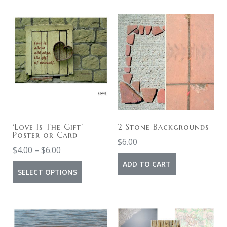
‘Love Is The Gift’
2 Stone Backgrounds
Poster or Card
$
6.00
$
4.00
–
$
6.00
ADD TO CART
SELECT OPTIONS