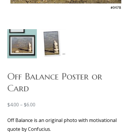
Off Balance Poster or
Card
$
4.00
–
$
6.00
Off Balance is an original photo with motivational
quote by Confucius.