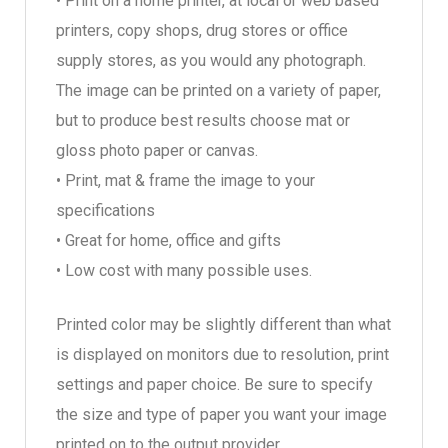
• Print on a home printer, at local or web based
printers, copy shops, drug stores or office
supply stores, as you would any photograph.
The image can be printed on a variety of paper,
but to produce best results choose mat or
gloss photo paper or canvas.
• Print, mat & frame the image to your
specifications
• Great for home, office and gifts
• Low cost with many possible uses.
Printed color may be slightly different than what
is displayed on monitors due to resolution, print
settings and paper choice. Be sure to specify
the size and type of paper you want your image
printed on to the output provider.