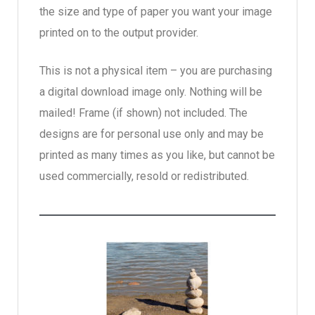
the size and type of paper you want your image
printed on to the output provider.
This is not a physical item – you are purchasing
a digital download image only. Nothing will be
mailed! Frame (if shown) not included. The
designs are for personal use only and may be
printed as many times as you like, but cannot be
used commercially, resold or redistributed.