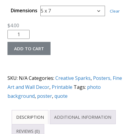
Dimensions
Clear
$
4.00
ADD TO CART
SKU:
N/A
Categories:
Creative Sparks
,
Posters, Fine
Art and Wall Decor
,
Printable
Tags:
photo
background
,
poster
,
quote
DESCRIPTION
ADDITIONAL INFORMATION
REVIEWS (0)