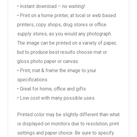
• Instant download – no waiting!
• Print on a home printer, at local or web based
printers, copy shops, drug stores or office
supply stores, as you would any photograph.
The image can be printed on a variety of paper,
but to produce best results choose mat or
gloss photo paper or canvas.
• Print, mat & frame the image to your
specifications
• Great for home, office and gifts
• Low cost with many possible uses.
Printed color may be slightly different than what
is displayed on monitors due to resolution, print
settings and paper choice. Be sure to specify