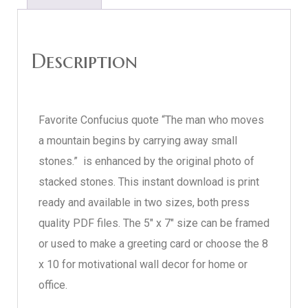
Description
Favorite Confucius quote “The man who moves
a mountain begins by carrying away small
stones.” is enhanced by the original photo of
stacked stones. This instant download is print
ready and available in two sizes, both press
quality PDF files. The 5″ x 7″ size can be framed
or used to make a greeting card or choose the 8
x 10 for motivational wall decor for home or
office.