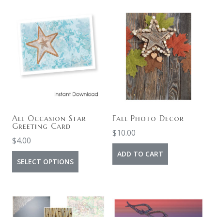
All Occasion Star
Fall Photo Decor
Greeting Card
$
10.00
$
4.00
ADD TO CART
SELECT OPTIONS