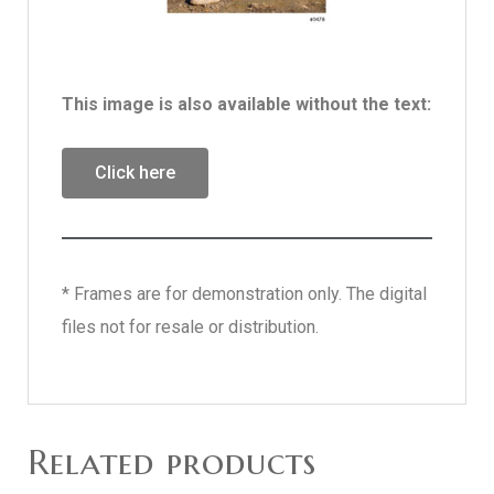
This image is also available without the text:
Click here
* Frames are for demonstration only. The digital
files not for resale or distribution.
Related products