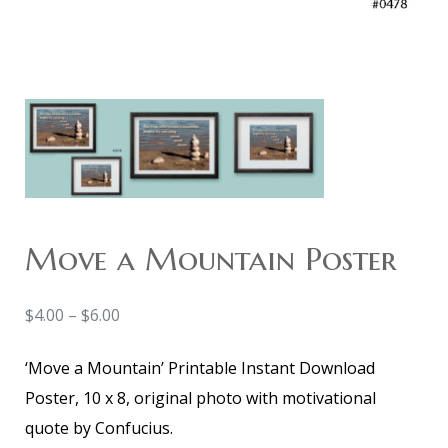
Move a Mountain Poster
$
4.00
–
$
6.00
‘Move a Mountain’ Printable Instant Download
Poster, 10 x 8, original photo with motivational
quote by Confucius.