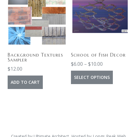
Background Textures
School of Fish Decor
Sampler
$
6.00
–
$
10.00
$
12.00
SELECT OPTIONS
ADD TO CART
Created by
Ultimate Architect
. Hosted by
Longs Peak Web