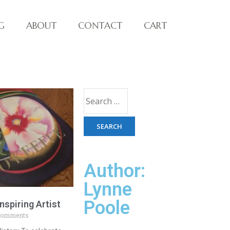
G
ABOUT
CONTACT
CART
Author:
Lynne
Poole
nspiring Artist
Comments