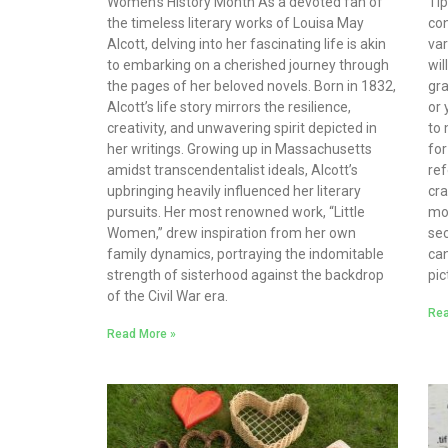
Women’s History Month As a devoted fan of
Ti
the timeless literary works of Louisa May
con
Alcott, delving into her fascinating life is akin
var
to embarking on a cherished journey through
wil
the pages of her beloved novels. Born in 1832,
gra
Alcott’s life story mirrors the resilience,
or 
creativity, and unwavering spirit depicted in
to 
her writings. Growing up in Massachusetts
for
amidst transcendentalist ideals, Alcott’s
ref
upbringing heavily influenced her literary
cra
pursuits. Her most renowned work, “Little
mo
Women,” drew inspiration from her own
sec
family dynamics, portraying the indomitable
can
strength of sisterhood against the backdrop
pic
of the Civil War era.
Rea
Read More »