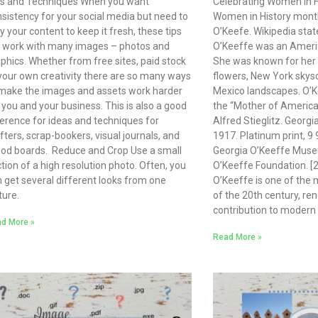
ps and Techniques When you want
Celebrating Women in H
sistency for your social media but need to
Women in History month
y your content to keep it fresh, these tips
O’Keefe. Wikipedia stat
l work with many images – photos and
O’Keeffe was an Americ
phics. Whether from free sites, paid stock
She was known for her 
your own creativity there are so many ways
flowers, New York skys
make the images and assets work harder
Mexico landscapes. O’K
 you and your business. This is also a good
the “Mother of Ameri
erence for ideas and techniques for
Alfred Stieglitz. Georgi
fters, scrap-bookers, visual journals, and
1917. Platinum print, 9 
od boards. Reduce and Crop Use a small
Georgia O’Keeffe Museu
tion of a high resolution photo. Often, you
O’Keeffe Foundation. [2
 get several different looks from one
O’Keeffe is one of the m
ture.
of the 20th century, re
contribution to modern 
d More »
Read More »