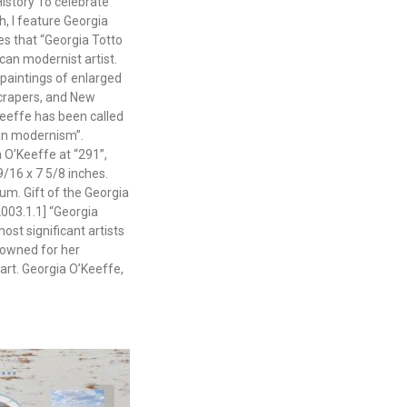
istory To celebrate
, I feature Georgia
es that “Georgia Totto
an modernist artist.
paintings of enlarged
crapers, and New
eeffe has been called
can modernism”.
a O’Keeffe at “291”,
9/16 x 7 5/8 inches.
m. Gift of the Georgia
003.1.1] “Georgia
ost significant artists
nowned for her
art. Georgia O’Keeffe,