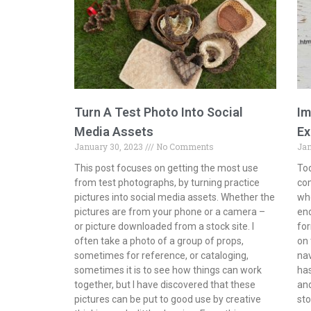
Turn A Test Photo Into Social
Im
Media Assets
Ex
January 30, 2023
No Comments
Jan
This post focuses on getting the most use
Tod
from test photographs, by turning practice
com
pictures into social media assets. Whether the
whe
pictures are from your phone or a camera –
end
or picture downloaded from a stock site. I
for
often take a photo of a group of props,
on 
sometimes for reference, or cataloging,
na
sometimes it is to see how things can work
has
together, but I have discovered that these
and
pictures can be put to good use by creative
sto