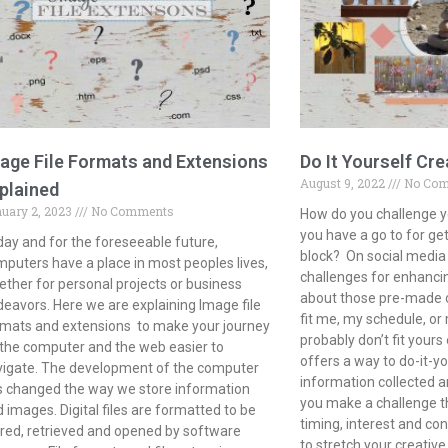
age File Formats and Extensions
Do It Yourself Cre
August 9, 2022
No Co
plained
uary 2, 2023
No Comments
How do you challenge y
you have a go to for get
ay and for the foreseeable future,
block? On social media 
puters have a place in most peoples lives,
challenges for enhancin
ther for personal projects or business
about those pre-made op
eavors. Here we are explaining Image file
fit me, my schedule, o
mats and extensions to make your journey
probably don’t fit yours 
the computer and the web easier to
offers a way to do-it-yo
vigate. The development of the computer
information collected a
 changed the way we store information
you make a challenge th
 images. Digital files are formatted to be
timing, interest and con
red, retrieved and opened by software
to stretch your creativ