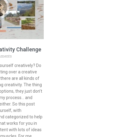
ativity Challenge
mments
ourself creatively? Do
ting over a creative
there are all kinds of
g creativity. The thing
tions, they just don’t
r my process… and
either. So this post
urself, with
nd categorized to help
at works for you in
tent with lots of ideas
e muscles. For me,