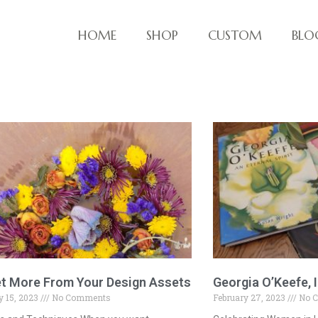
HOME
SHOP
CUSTOM
BLO
ve things!
t More From Your Design Assets
Georgia O’Keefe, I
 15, 2023
No Comments
February 27, 2023
No 