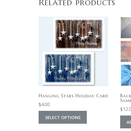
Related products
Hanging Stars Holiday Card
Bac
Samp
$
4.00
$
12.
SELECT OPTIONS
A