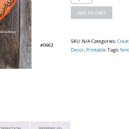
ADD TO CART
SKU:
N/A
Categories:
Creat
Decor
,
Printable
Tags:
fen
FORMATION
REVIEWS (0)