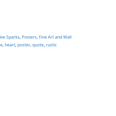
ive Sparks
,
Posters, Fine Art and Wall
ce
,
heart
,
poster
,
quote
,
rustic