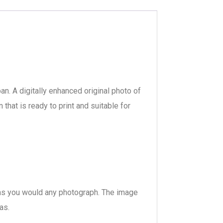
ban. A digitally enhanced original photo of
hat is ready to print and suitable for
s, as you would any photograph. The image
as.