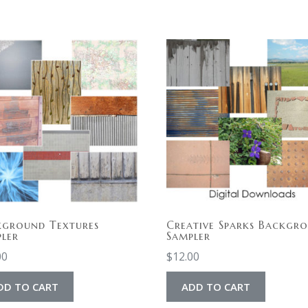
kground Textures
Creative Sparks Backgr
ler
Sampler
00
$
12.00
DD TO CART
ADD TO CART