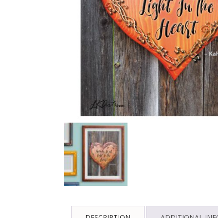
DESCRIPTION
ADDITIONAL IN