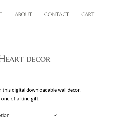
G
ABOUT
CONTACT
CART
 Heart decor
h this digital downloadable wall decor.
one of a kind gift.