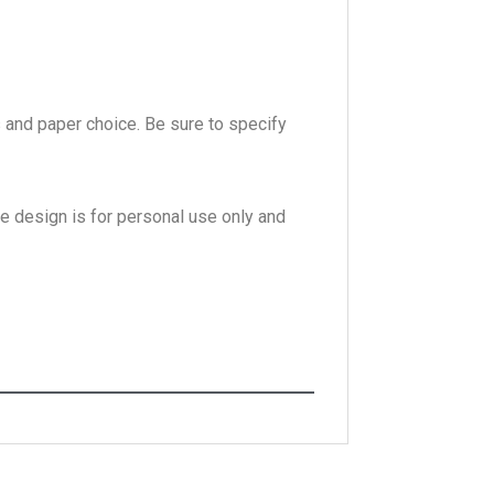
s and paper choice. Be sure to specify
he design is for personal use only and