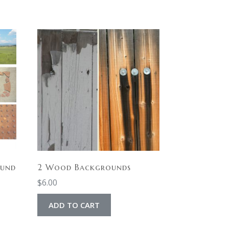
ound
2 Wood Backgrounds
$
6.00
ADD TO CART