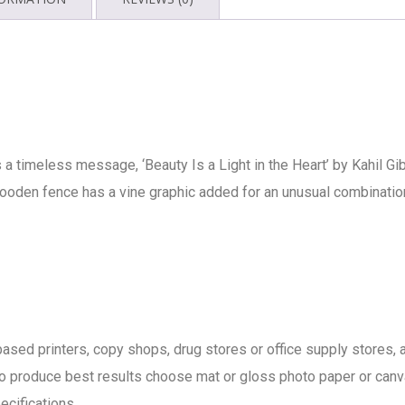
s a timeless message, ‘Beauty Is a Light in the Heart’ by Kahil Gi
oden fence has a vine graphic added for an unusual combination t
b based printers, copy shops, drug stores or office supply store
t to produce best results choose mat or gloss photo paper or canv
pecifications