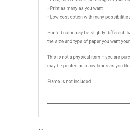
• Print as many as you want.
• Low cost option with many possibilities
Printed color may be slightly different t
the size and type of paper you want your 
This is not a physical item – you are pur
may be printed as many times as you like
Frame is not included.