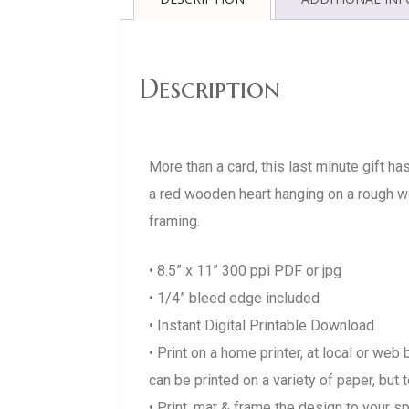
Description
More than a card, this last minute gift ha
a red wooden heart hanging on a rough wo
framing.
• 8.5” x 11” 300 ppi PDF or jpg
• 1/4” bleed edge included
• Instant Digital Printable Download
• Print on a home printer, at local or we
can be printed on a variety of paper, bu
• Print, mat & frame the design to your s