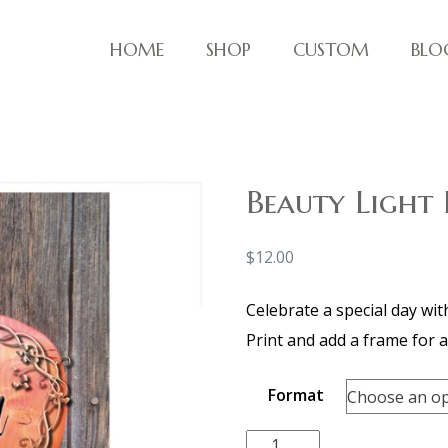
HOME
SHOP
CUSTOM
BLO
ve things!
Beauty Light
$
12.00
Celebrate a special day wit
Print and add a frame for a 
Format