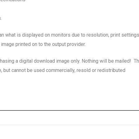
.
han what is displayed on monitors due to resolution, print setting
image printed on to the output provider.
chasing a digital download image only. Nothing will be mailed! T
, but cannot be used commercially, resold or redistributed