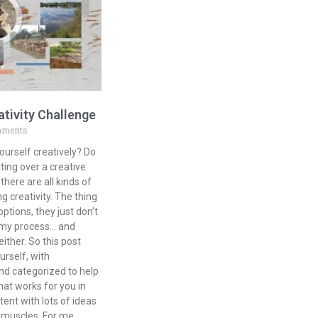
ativity Challenge
mments
ourself creatively? Do
ting over a creative
there are all kinds of
g creativity. The thing
tions, they just don’t
r my process… and
either. So this post
urself, with
nd categorized to help
at works for you in
tent with lots of ideas
e muscles. For me,