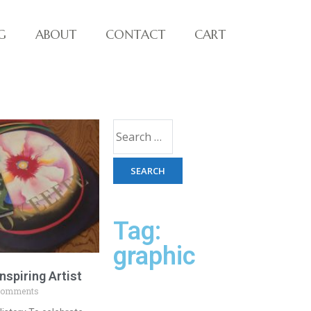
G
ABOUT
CONTACT
CART
Tag:
graphic
nspiring Artist
Comments