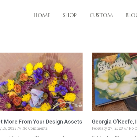
HOME
SHOP
CUSTOM
BLO
ve things!
t More From Your Design Assets
Georgia O’Keefe, I
 15, 2023
No Comments
February 27, 2023
No 