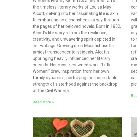
Women’s History Month As a devoted fan of
Ti
the timeless literary works of Louisa May
con
Alcott, delving into her fascinating life is akin
var
to embarking on a cherished journey through
wil
the pages of her beloved novels. Born in 1832,
gra
Alcott’s life story mirrors the resilience,
or 
creativity, and unwavering spirit depicted in
to 
her writings. Growing up in Massachusetts
for
amidst transcendentalist ideals, Alcott’s
ref
upbringing heavily influenced her literary
cra
pursuits. Her most renowned work, “Little
mo
Women,” drew inspiration from her own
sec
family dynamics, portraying the indomitable
can
strength of sisterhood against the backdrop
pic
of the Civil War era.
Rea
Read More »