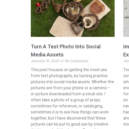
Turn A Test Photo Into Social
Im
Media Assets
Ex
January 30, 2023
No Comments
Jan
This post focuses on getting the most use
Tod
from test photographs, by turning practice
com
pictures into social media assets. Whether the
whe
pictures are from your phone or a camera –
end
or picture downloaded from a stock site. I
for
often take a photo of a group of props,
on 
sometimes for reference, or cataloging,
na
sometimes it is to see how things can work
has
together, but I have discovered that these
and
pictures can be put to good use by creative
sto