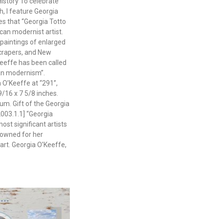
istory To celebrate
, I feature Georgia
es that “Georgia Totto
an modernist artist.
paintings of enlarged
crapers, and New
eeffe has been called
can modernism”.
a O’Keeffe at “291”,
9/16 x 7 5/8 inches.
m. Gift of the Georgia
003.1.1] “Georgia
ost significant artists
nowned for her
art. Georgia O’Keeffe,