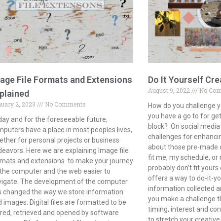
age File Formats and Extensions
Do It Yourself Cre
August 9, 2022
No Co
plained
uary 2, 2023
No Comments
How do you challenge y
you have a go to for get
ay and for the foreseeable future,
block? On social media 
puters have a place in most peoples lives,
challenges for enhancin
ther for personal projects or business
about those pre-made op
eavors. Here we are explaining Image file
fit me, my schedule, o
mats and extensions to make your journey
probably don’t fit yours 
the computer and the web easier to
offers a way to do-it-yo
vigate. The development of the computer
information collected a
 changed the way we store information
you make a challenge th
 images. Digital files are formatted to be
timing, interest and con
red, retrieved and opened by software
to stretch your creativ