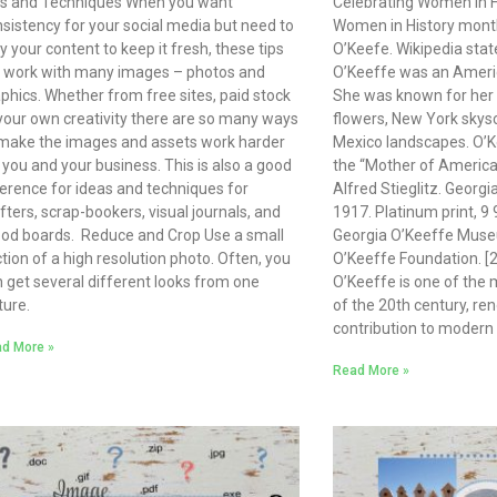
ps and Techniques When you want
Celebrating Women in H
sistency for your social media but need to
Women in History month
y your content to keep it fresh, these tips
O’Keefe. Wikipedia stat
l work with many images – photos and
O’Keeffe was an Americ
phics. Whether from free sites, paid stock
She was known for her 
your own creativity there are so many ways
flowers, New York skys
make the images and assets work harder
Mexico landscapes. O’K
 you and your business. This is also a good
the “Mother of Ameri
erence for ideas and techniques for
Alfred Stieglitz. Georgi
fters, scrap-bookers, visual journals, and
1917. Platinum print, 9 
od boards. Reduce and Crop Use a small
Georgia O’Keeffe Museu
tion of a high resolution photo. Often, you
O’Keeffe Foundation. [2
 get several different looks from one
O’Keeffe is one of the m
ture.
of the 20th century, re
contribution to modern 
d More »
Read More »