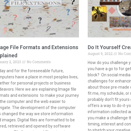
age File Formats and Extensions
Do It Yourself Cre
August 9, 2022
No Co
plained
uary 2, 2023
No Comments
How do you challenge y
you have a go to for get
ay and for the foreseeable future,
block? On social media 
puters have a place in most peoples lives,
challenges for enhancin
ther for personal projects or business
about those pre-made op
eavors. Here we are explaining Image file
fit me, my schedule, o
mats and extensions to make your journey
probably don’t fit yours 
the computer and the web easier to
offers a way to do-it-yo
vigate. The development of the computer
information collected a
 changed the way we store information
you make a challenge th
 images. Digital files are formatted to be
timing, interest and con
red, retrieved and opened by software
to stretch your creativ