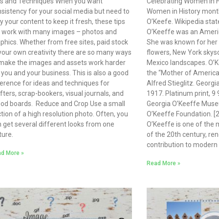
ps and Techniques When you want
Celebrating Women in H
sistency for your social media but need to
Women in History month
y your content to keep it fresh, these tips
O’Keefe. Wikipedia stat
l work with many images – photos and
O’Keeffe was an Americ
phics. Whether from free sites, paid stock
She was known for her 
your own creativity there are so many ways
flowers, New York skys
make the images and assets work harder
Mexico landscapes. O’K
 you and your business. This is also a good
the “Mother of Ameri
erence for ideas and techniques for
Alfred Stieglitz. Georgi
fters, scrap-bookers, visual journals, and
1917. Platinum print, 9 
od boards. Reduce and Crop Use a small
Georgia O’Keeffe Museu
tion of a high resolution photo. Often, you
O’Keeffe Foundation. [2
 get several different looks from one
O’Keeffe is one of the m
ture.
of the 20th century, re
contribution to modern 
d More »
Read More »