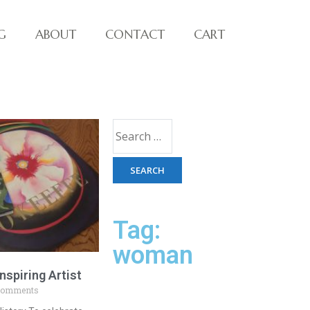
G
ABOUT
CONTACT
CART
Tag:
woman
nspiring Artist
Comments