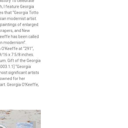
istory To celebrate
, I feature Georgia
es that “Georgia Totto
an modernist artist.
paintings of enlarged
crapers, and New
eeffe has been called
can modernism”.
a O’Keeffe at “291”,
9/16 x 7 5/8 inches.
m. Gift of the Georgia
003.1.1] “Georgia
ost significant artists
nowned for her
art. Georgia O’Keeffe,