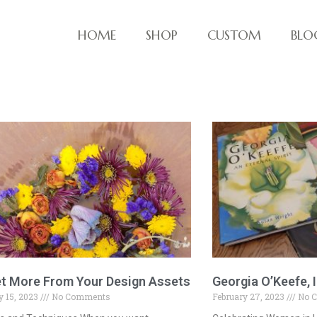
HOME
SHOP
CUSTOM
BLO
ve things!
t More From Your Design Assets
Georgia O’Keefe, I
 15, 2023
No Comments
February 27, 2023
No 