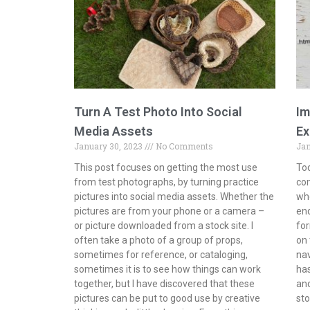
Turn A Test Photo Into Social
Im
Media Assets
Ex
January 30, 2023
No Comments
Jan
This post focuses on getting the most use
Tod
from test photographs, by turning practice
com
pictures into social media assets. Whether the
whe
pictures are from your phone or a camera –
end
or picture downloaded from a stock site. I
for
often take a photo of a group of props,
on 
sometimes for reference, or cataloging,
na
sometimes it is to see how things can work
has
together, but I have discovered that these
and
pictures can be put to good use by creative
sto