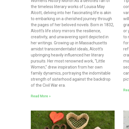
Women’s History Month As a devoted fan of
Ti
the timeless literary works of Louisa May
con
Alcott, delving into her fascinating life is akin
var
to embarking on a cherished journey through
wil
the pages of her beloved novels. Born in 1832,
gra
Alcott’s life story mirrors the resilience,
or 
creativity, and unwavering spirit depicted in
to 
her writings. Growing up in Massachusetts
for
amidst transcendentalist ideals, Alcott’s
ref
upbringing heavily influenced her literary
cra
pursuits. Her most renowned work, “Little
mo
Women,” drew inspiration from her own
sec
family dynamics, portraying the indomitable
can
strength of sisterhood against the backdrop
pic
of the Civil War era.
Rea
Read More »