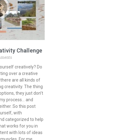
ativity Challenge
mments
ourself creatively? Do
ting over a creative
there are all kinds of
g creativity. The thing
tions, they just don’t
r my process… and
either. So this post
urself, with
nd categorized to help
at works for you in
tent with lots of ideas
e muscles. For me,